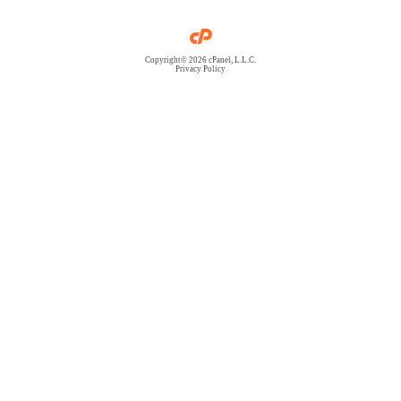
Copyright© 2026 cPanel, L.L.C.
Privacy Policy