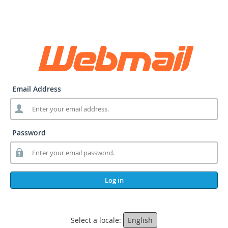
Email Address
Password
Log in
Select a locale:
English